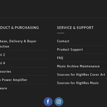
DUCT & PURCHASING
SERVICE & SUPPORT
hase, Delivery & Buyer
Contact
ection
Product Support
l 2
FAQ
l 4
Music Archive Maintenance
ssories
Sources for HighRes Cover Art
 Power Amplifier
Sources for HighRes Music
ware