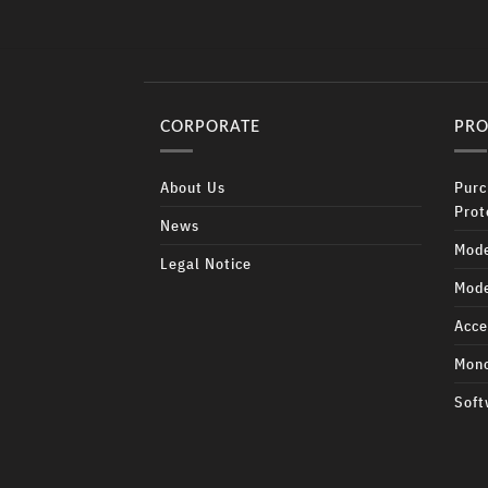
CORPORATE
PRO
About Us
Purc
Prot
News
Mode
Legal Notice
Mode
Acce
Mono
Soft