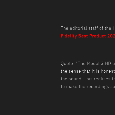
The editorial staff of th
Fidelity Best Product 20
Quote: “The Model 3 HD pla
the sense that it is hones
the sound. This realises t
to make the recordings sou