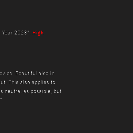
he Year 2023”:
High
vice. Beautiful also in
ut. This also applies to
as neutral as possible, but
”