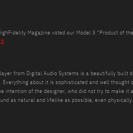
e HighFidelity Magazine voted our Model 3 “Product of t
23
yer from Digital Audio Systems is a beautifully built de
t. Everything about it is sophisticated and well thought o
he intention of the designer, who did not try to make it 
nd as natural and lifelike as possible, even physically.