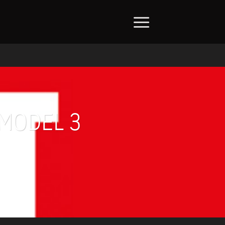
 MODEL 3