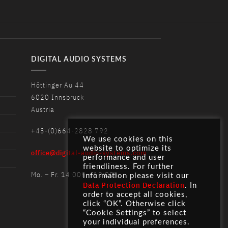
DIGITAL AUDIO SYSTEMS
Höttinger Au 44
6020 Innsbruck
Austria
+43-(0)664-2828 792
We use cookies on this
website to optimize its
office@digital-audio-systems.com
performance and user
friendliness. For further
Mo. – Fr. 14:00h – 19:00h
information please visit our
Data Protection Declaration
. In
order to accept all cookies,
click “OK”. Otherwise click
“Cookie Settings” to select
your individual preferences.