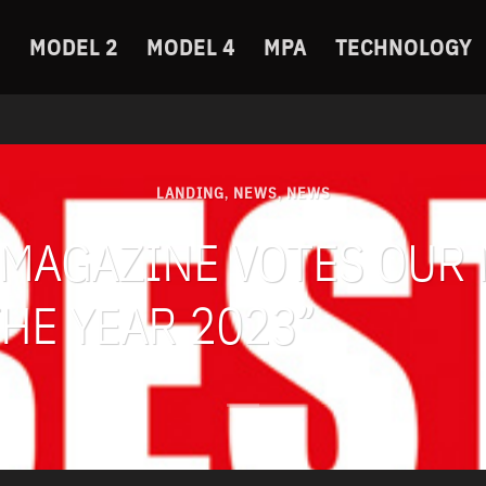
MODEL 2
MODEL 4
MPA
TECHNOLOGY
LANDING
NEWS
NEWS
,
,
 MAGAZINE VOTES OUR
HE YEAR 2023”