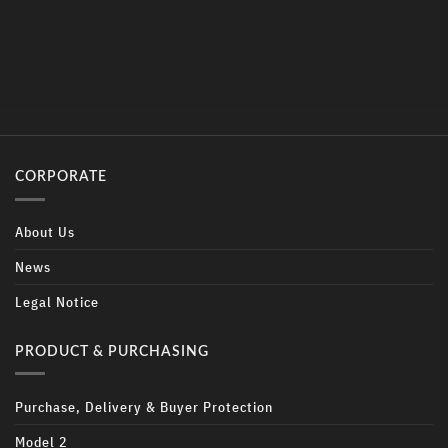
CORPORATE
About Us
News
Legal Notice
PRODUCT & PURCHASING
Purchase, Delivery & Buyer Protection
Model 2