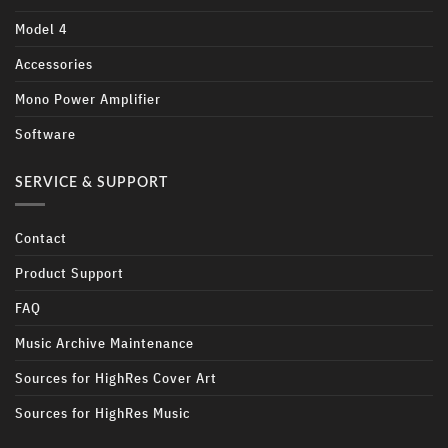
Model 4
Accessories
Mono Power Amplifier
Software
SERVICE & SUPPORT
Contact
Product Support
FAQ
Music Archive Maintenance
Sources for HighRes Cover Art
Sources for HighRes Music