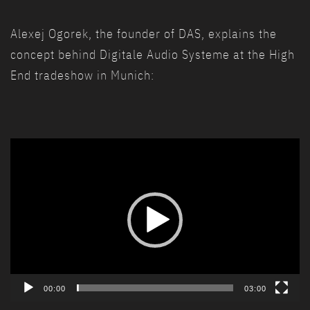
Alexej Ogorek, the founder of DAS, explains the
concept behind Digitale Audio Systeme at the High
End tradeshow in Munich:
Video
Player
00:00
03:00