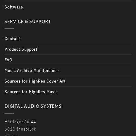
Software
SERVICE & SUPPORT
Contact
Product Support
FAQ
Music Archive Maintenance
Sources for HighRes Cover Art
Sources for HighRes Music
DIGITAL AUDIO SYSTEMS
Höttinger Au 44
6020 Innsbruck