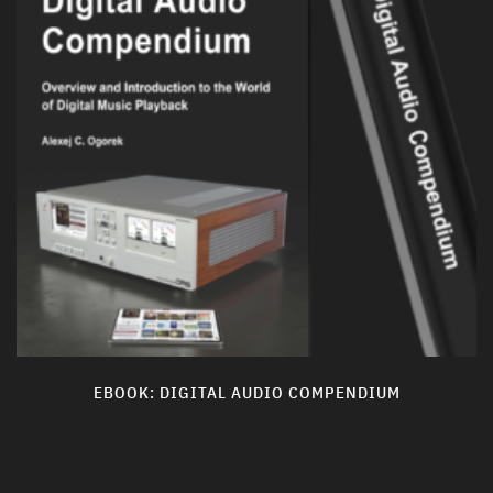
EBOOK: DIGITAL AUDIO COMPENDIUM