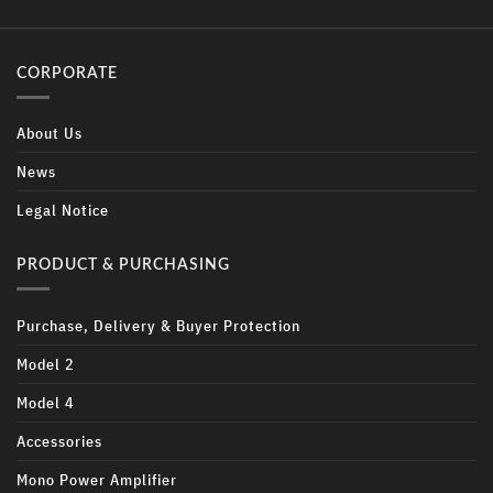
CORPORATE
About Us
News
Legal Notice
PRODUCT & PURCHASING
Purchase, Delivery & Buyer Protection
Model 2
Model 4
Accessories
Mono Power Amplifier